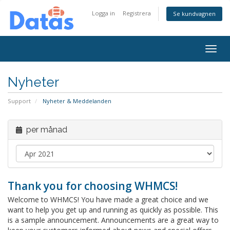
Logga in
Registrera
Se kundvagnen
Togg
navig
Nyheter
Support
Nyheter & Meddelanden
per månad
Thank you for choosing WHMCS!
Welcome to WHMCS! You have made a great choice and we
want to help you get up and running as quickly as possible. This
is a sample announcement. Announcements are a great way to