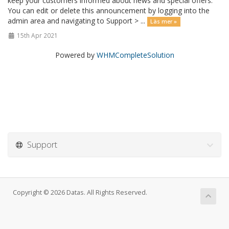
keep your customers informed about news and special offers.
You can edit or delete this announcement by logging into the
admin area and navigating to Support > ...
Läs mer »
15th Apr 2021
Powered by
WHMCompleteSolution
Support
Copyright © 2026 Datas. All Rights Reserved.